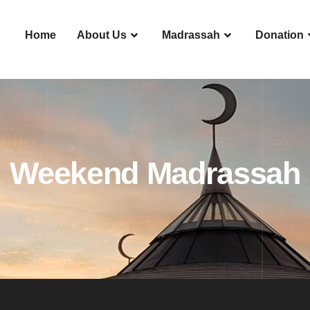
Home
About Us
Madrassah
Donation
Weekend Madrassah