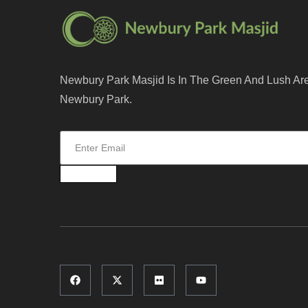
Newbury Park Masjid Is In The Green And Lush Ar
Newbury Park.