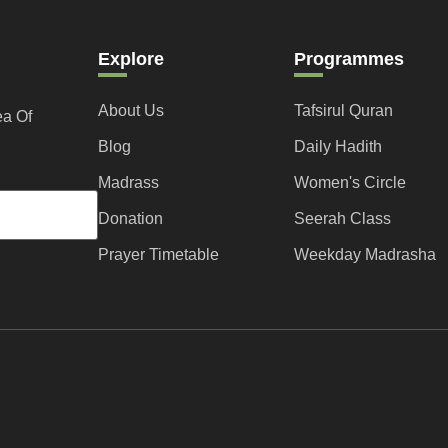
Explore
Programmes
About Us
Tafsirul Quran
ea Of
Blog
Daily Hadith
Madrass
Women's Circle
Donation
Seerah Class
Prayer Timetable
Weekday Madrasha