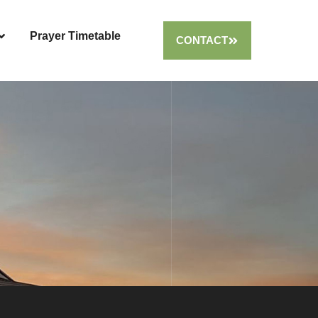
Prayer Timetable
CONTACT