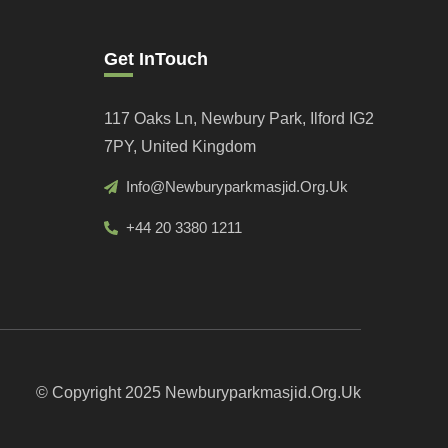
Get InTouch
117 Oaks Ln, Newbury Park, Ilford IG2
7PY, United Kingdom
Info@newburyparkmasjid.org.uk
+44 20 3380 1211
© Copyright 2025 Newburyparkmasjid.org.uk