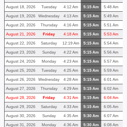
August 18, 2026
Tuesday
4:12 Am
5:15 Am
5:48 Am
1
August 19, 2026
Wednesday
4:13 Am
5:15 Am
5:49 Am
1
August 20, 2026
Thursday
4:16 Am
5:15 Am
5:51 Am
1
August 21, 2026
Friday
4:18 Am
5:15 Am
5:53 Am
1
August 22, 2026
Saturday
12:19 Am
5:15 Am
5:54 Am
1
August 23, 2026
Sunday
4:22 Am
5:15 Am
5:56 Am
1
August 24, 2026
Monday
4:23 Am
5:15 Am
5:57 Am
1
August 25, 2026
Tuesday
4:25 Am
5:15 Am
5:59 Am
1
August 26, 2026
Wednesday
4:28 Am
5:15 Am
6:01 Am
1
August 27, 2026
Thursday
4:29 Am
5:15 Am
6:02 Am
1
August 28, 2026
Friday
4:31 Am
5:15 Am
6:04 Am
1
August 29, 2026
Saturday
4:33 Am
5:15 Am
6:05 Am
1
August 30, 2026
Sunday
4:35 Am
5:30 Am
6:07 Am
1
August 31, 2026
Monday
4:36 Am
5:30 Am
6:08 Am
1