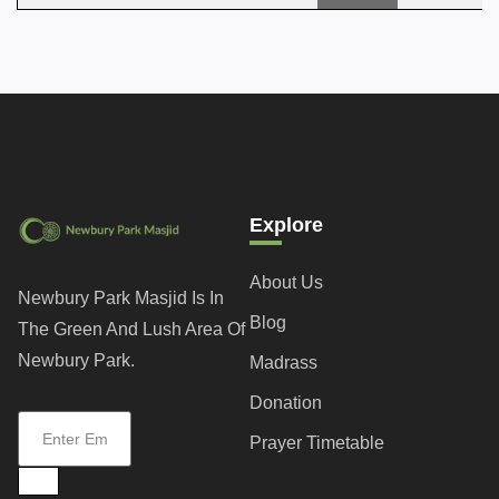
Explore
About Us
Newbury Park Masjid Is In
Blog
The Green And Lush Area Of
Newbury Park.
Madrass
Donation
Prayer Timetable