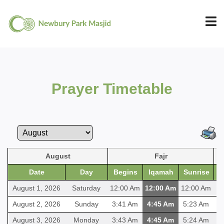
Prayer Timetable
August
Fajr
Date
Day
Begins
Iqamah
Sunrise
B
August 1, 2026
Saturday
12:00 Am
12:00 Am
12:00 Am
12
August 2, 2026
Sunday
3:41 Am
4:45 Am
5:23 Am
1
August 3, 2026
Monday
3:43 Am
4:45 Am
5:24 Am
1