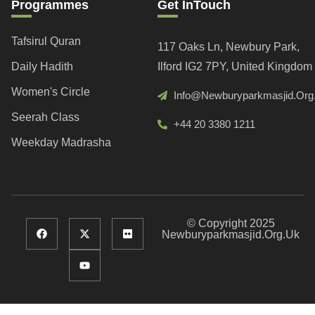
Programmes
Get InTouch
Tafsirul Quran
117 Oaks Ln, Newbury Park,
Daily Hadith
Ilford IG2 7PY, United Kingdom
Women's Circle
Info@newburyparkmasjid.org
Seerah Class
+44 20 3380 1211
Weekday Madrasha
© Copyright 2025
Newburyparkmasjid.org.uk