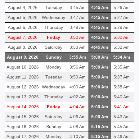
August 4, 2026
Tuesday
3:45 Am
4:45 Am
5:26 Am
1
August 5, 2026
Wednesday
3:47 Am
4:45 Am
5:27 Am
1
August 6, 2026
Thursday
3:49 Am
4:45 Am
5:29 Am
1
August 7, 2026
Friday
3:50 Am
4:45 Am
5:30 Am
1
August 8, 2026
Saturday
3:53 Am
4:45 Am
5:32 Am
1
August 9, 2026
Sunday
3:55 Am
5:00 Am
5:34 Am
1
August 10, 2026
Monday
3:56 Am
5:00 Am
5:35 Am
1
August 11, 2026
Tuesday
3:59 Am
5:00 Am
5:37 Am
1
August 12, 2026
Wednesday
4:00 Am
5:00 Am
5:38 Am
1
August 13, 2026
Thursday
4:02 Am
5:00 Am
5:40 Am
1
August 14, 2026
Friday
4:04 Am
5:00 Am
5:41 Am
1
August 15, 2026
Saturday
4:06 Am
5:00 Am
5:43 Am
1
August 16, 2026
Sunday
4:08 Am
5:15 Am
5:45 Am
1
August 17, 2026
Monday
4:10 Am
5:15 Am
5:46 Am
1