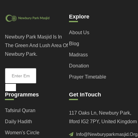
Explore
About Us
Newbury Park Masjid Is In
Blog
The Green And Lush Area Of
Newbury Park.
Madrass
Donation
Prayer Timetable
Programmes
Get InTouch
Tafsirul Quran
117 Oaks Ln, Newbury Park,
Daily Hadith
Ilford IG2 7PY, United Kingdom
Women's Circle
Info@newburyparkmasjid.org