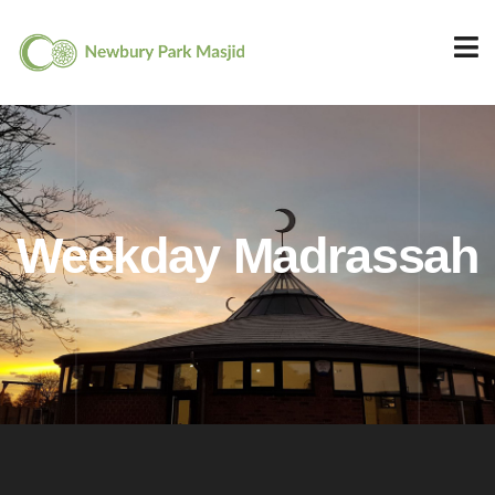
Weekday Madrassah