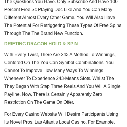
The Questions You Have. Only Subscribe And Have 100
Percent Free Sc Playing Doc Like And You Can Many
Different Almost Every Other Game. You Will Also Have
The Potential For Retriggering These Types Of Free Spins
Through The The Brand New Function.
DRIFTING DRAGON HOLD & SPIN
With Every Twist, There Are 243 A Method To Winnings,
Centered On The You Can Symbol Combinations. You
Cannot To Improve How Many Ways To Winnings
Whenever To Experience 243-Means Slots. Whilst The
They Began With Step Three Reels And You Will A Single
Payline, Now, There Is Certainly Apparently Zero
Restriction On The Game On Offer.
For Every Casino Website Will Desire Participants Using
Its Novel Pros. Las Atlantis Local Casino, For Example,