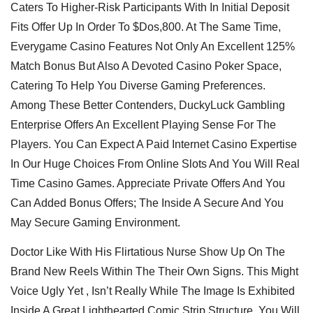
Caters To Higher-Risk Participants With In Initial Deposit
Fits Offer Up In Order To $dos,800. At The Same Time,
Everygame Casino Features Not Only An Excellent 125%
Match Bonus But Also A Devoted Casino Poker Space,
Catering To Help You Diverse Gaming Preferences.
Among These Better Contenders, DuckyLuck Gambling
Enterprise Offers An Excellent Playing Sense For The
Players. You Can Expect A Paid Internet Casino Expertise
In Our Huge Choices From Online Slots And You Will Real
Time Casino Games. Appreciate Private Offers And You
Can Added Bonus Offers; The Inside A Secure And You
May Secure Gaming Environment.
Doctor Like With His Flirtatious Nurse Show Up On The
Brand New Reels Within The Their Own Signs. This Might
Voice Ugly Yet , Isn’t Really While The Image Is Exhibited
Inside A Great Lighthearted Comic Strip Structure. You Will