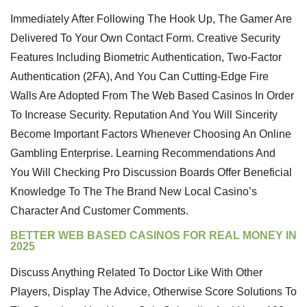
Immediately After Following The Hook Up, The Gamer Are
Delivered To Your Own Contact Form. Creative Security
Features Including Biometric Authentication, Two-Factor
Authentication (2FA), And You Can Cutting-Edge Fire
Walls Are Adopted From The Web Based Casinos In Order
To Increase Security. Reputation And You Will Sincerity
Become Important Factors Whenever Choosing An Online
Gambling Enterprise. Learning Recommendations And
You Will Checking Pro Discussion Boards Offer Beneficial
Knowledge To The The Brand New Local Casino’s
Character And Customer Comments.
BETTER WEB BASED CASINOS FOR REAL MONEY IN
2025
Discuss Anything Related To Doctor Like With Other
Players, Display The Advice, Otherwise Score Solutions To