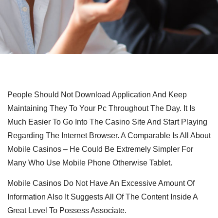
People Should Not Download Application And Keep
Maintaining They To Your Pc Throughout The Day. It Is
Much Easier To Go Into The Casino Site And Start Playing
Regarding The Internet Browser. A Comparable Is All About
Mobile Casinos – He Could Be Extremely Simpler For
Many Who Use Mobile Phone Otherwise Tablet.
Mobile Casinos Do Not Have An Excessive Amount Of
Information Also It Suggests All Of The Content Inside A
Great Level To Possess Associate.