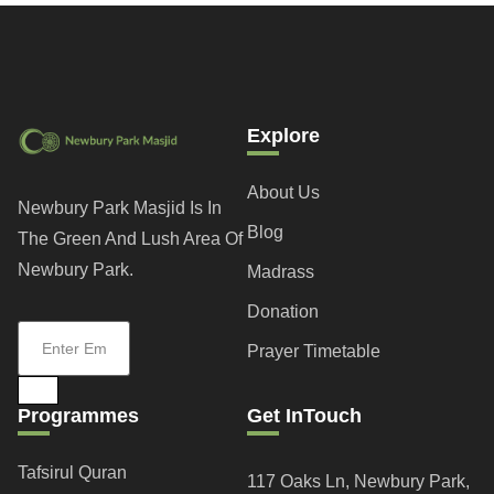
Explore
About Us
Newbury Park Masjid Is In
Blog
The Green And Lush Area Of
Newbury Park.
Madrass
Donation
Prayer Timetable
Programmes
Get InTouch
Tafsirul Quran
117 Oaks Ln, Newbury Park,