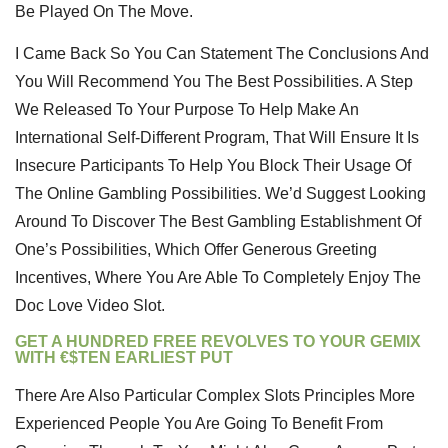
Be Played On The Move.
I Came Back So You Can Statement The Conclusions And
You Will Recommend You The Best Possibilities. A Step
We Released To Your Purpose To Help Make An
International Self-Different Program, That Will Ensure It Is
Insecure Participants To Help You Block Their Usage Of
The Online Gambling Possibilities. We’d Suggest Looking
Around To Discover The Best Gambling Establishment Of
One’s Possibilities, Which Offer Generous Greeting
Incentives, Where You Are Able To Completely Enjoy The
Doc Love Video Slot.
GET A HUNDRED FREE REVOLVES TO YOUR GEMIX
WITH €$TEN EARLIEST PUT
There Are Also Particular Complex Slots Principles More
Experienced People You Are Going To Benefit From