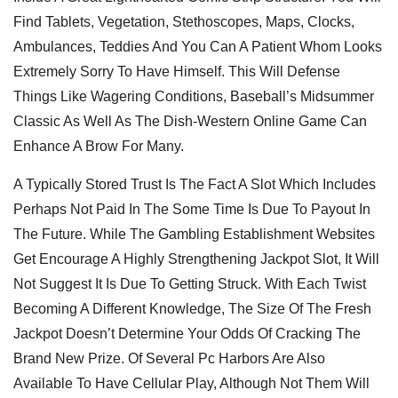
Find Tablets, Vegetation, Stethoscopes, Maps, Clocks,
Ambulances, Teddies And You Can A Patient Whom Looks
Extremely Sorry To Have Himself. This Will Defense
Things Like Wagering Conditions, Baseball’s Midsummer
Classic As Well As The Dish-Western Online Game Can
Enhance A Brow For Many.
A Typically Stored Trust Is The Fact A Slot Which Includes
Perhaps Not Paid In The Some Time Is Due To Payout In
The Future. While The Gambling Establishment Websites
Get Encourage A Highly Strengthening Jackpot Slot, It Will
Not Suggest It Is Due To Getting Struck. With Each Twist
Becoming A Different Knowledge, The Size Of The Fresh
Jackpot Doesn’t Determine Your Odds Of Cracking The
Brand New Prize. Of Several Pc Harbors Are Also
Available To Have Cellular Play, Although Not Them Will