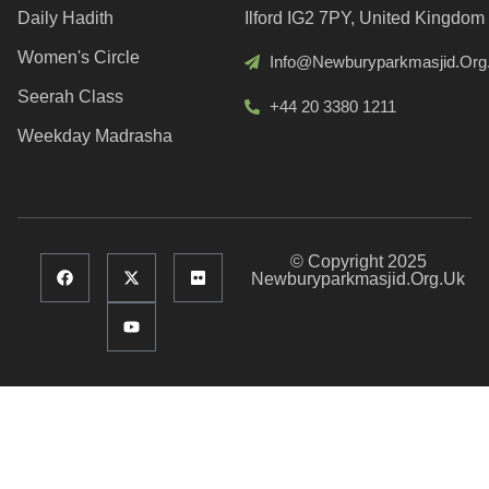
Daily Hadith
Ilford IG2 7PY, United Kingdom
Women's Circle
Info@newburyparkmasjid.org
Seerah Class
+44 20 3380 1211
Weekday Madrasha
© Copyright 2025
Newburyparkmasjid.org.uk