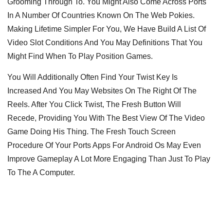
Grooming Through To. You Might Also Come Across Ports
In A Number Of Countries Known On The Web Pokies.
Making Lifetime Simpler For You, We Have Build A List Of
Video Slot Conditions And You May Definitions That You
Might Find When To Play Position Games.
You Will Additionally Often Find Your Twist Key Is
Increased And You May Websites On The Right Of The
Reels. After You Click Twist, The Fresh Button Will
Recede, Providing You With The Best View Of The Video
Game Doing His Thing. The Fresh Touch Screen
Procedure Of Your Ports Apps For Android Os May Even
Improve Gameplay A Lot More Engaging Than Just To Play
To The A Computer.