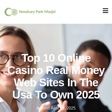
Top 10 Online
Casino Real Money
Web Sites In The
Usa To Own 2025
Admin
//
April 12, 2025