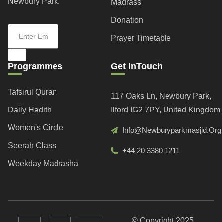
Newbury Park.
Madrass
Donation
Prayer Timetable
Programmes
Get InTouch
Tafsirul Quran
117 Oaks Ln, Newbury Park,
Daily Hadith
Ilford IG2 7PY, United Kingdom
Women's Circle
Info@newburyparkmasjid.org
Seerah Class
+44 20 3380 1211
Weekday Madrasha
© Copyright 2025