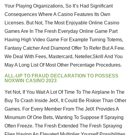
Your Playing Organizations, So It’s Had Significant
Consequences Where A Casino Features Its Own
Licenses. But Not, The Most Enjoyable Online Casino
Games Are In The Fresh Everyday Online Game Part
Having High Video Game For Example Turning Totems,
Fantasy Catcher And Diamond Offer To Refer But A Few.
We Deal With Fees, Mastercard, Neteller,Skrill And You
May A Long List Of Most Other Percentage Procedures.
ALL-UP TO FRAUD DECLARATION TO POSSESS
NOXWIN CASINO 2023
Yet Not, If You Wait A Lot Of Time To The Airplane In The
Buy To Crash Inside JetX, It Could Be Riskier Than Other
Games. For Every Member From The JetX Provides A
Minumum Of One Bets, Wanting To Suppose If Spraying
Often Freeze. The Fresh Extended The Fresh Spraying
Flies Having An Elevated Multiplier Yourself Possibilities,