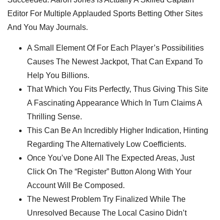
Editor For Multiple Applauded Sports Betting Other Sites
And You May Journals.
A Small Element Of For Each Player’s Possibilities
Causes The Newest Jackpot, That Can Expand To
Help You Billions.
That Which You Fits Perfectly, Thus Giving This Site
A Fascinating Appearance Which In Turn Claims A
Thrilling Sense.
This Can Be An Incredibly Higher Indication, Hinting
Regarding The Alternatively Low Coefficients.
Once You’ve Done All The Expected Areas, Just
Click On The “Register” Button Along With Your
Account Will Be Composed.
The Newest Problem Try Finalized While The
Unresolved Because The Local Casino Didn’t