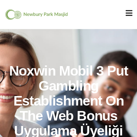
Noxwin Mobil 3 Put
Gambling
Establishment On
The Web Bonus
Uygulama Üyeliği