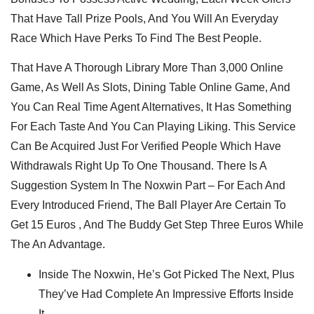
That Have Tall Prize Pools, And You Will An Everyday
Race Which Have Perks To Find The Best People.
That Have A Thorough Library More Than 3,000 Online
Game, As Well As Slots, Dining Table Online Game, And
You Can Real Time Agent Alternatives, It Has Something
For Each Taste And You Can Playing Liking​. This Service
Can Be Acquired Just For Verified People Which Have
Withdrawals Right Up To One Thousand. There Is A
Suggestion System In The Noxwin Part – For Each And
Every Introduced Friend, The Ball Player Are Certain To
Get 15 Euros , And The Buddy Get Step Three Euros While
The An Advantage.
Inside The Noxwin, He’s Got Picked The Next, Plus
They’ve Had Complete An Impressive Efforts Inside
It.