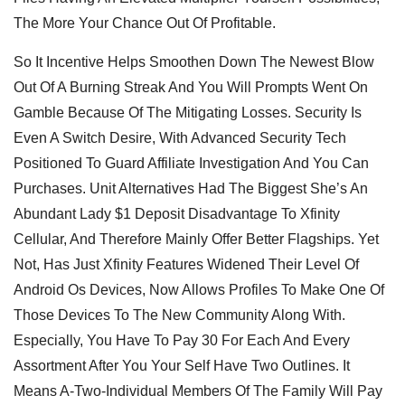
The More Your Chance Out Of Profitable.
So It Incentive Helps Smoothen Down The Newest Blow
Out Of A Burning Streak And You Will Prompts Went On
Gamble Because Of The Mitigating Losses. Security Is
Even A Switch Desire, With Advanced Security Tech
Positioned To Guard Affiliate Investigation And You Can
Purchases. Unit Alternatives Had The Biggest She’s An
Abundant Lady $1 Deposit Disadvantage To Xfinity
Cellular, And Therefore Mainly Offer Better Flagships. Yet
Not, Has Just Xfinity Features Widened Their Level Of
Android Os Devices, Now Allows Profiles To Make One Of
Those Devices To The New Community Along With.
Especially, You Have To Pay 30 For Each And Every
Assortment After You Your Self Have Two Outlines. It
Means A-Two-Individual Members Of The Family Will Pay