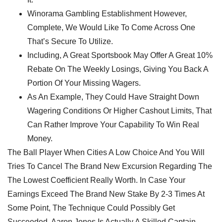
Winorama Gambling Establishment However,
Complete, We Would Like To Come Across One
That’s Secure To Utilize.
Including, A Great Sportsbook May Offer A Great 10%
Rebate On The Weekly Losings, Giving You Back A
Portion Of Your Missing Wagers.
As An Example, They Could Have Straight Down
Wagering Conditions Or Higher Cashout Limits, That
Can Rather Improve Your Capability To Win Real
Money.
The Ball Player When Cities A Low Choice And You Will
Tries To Cancel The Brand New Excursion Regarding The
The Lowest Coefficient Really Worth. In Case Your
Earnings Exceed The Brand New Stake By 2-3 Times At
Some Point, The Technique Could Possibly Get
Succeeded. Aaron Jones Is Actually A Skilled Captain