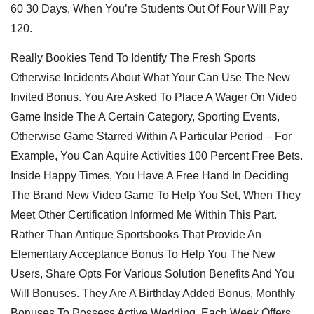
60 30 Days, When You’re Students Out Of Four Will Pay
120.
Really Bookies Tend To Identify The Fresh Sports
Otherwise Incidents About What Your Can Use The New
Invited Bonus. You Are Asked To Place A Wager On Video
Game Inside The A Certain Category, Sporting Events,
Otherwise Game Starred Within A Particular Period – For
Example, You Can Aquire Activities 100 Percent Free Bets.
Inside Happy Times, You Have A Free Hand In Deciding
The Brand New Video Game To Help You Set, When They
Meet Other Certification Informed Me Within This Part.
Rather Than Antique Sportsbooks That Provide An
Elementary Acceptance Bonus To Help You The New
Users, Share Opts For Various Solution Benefits And You
Will Bonuses. They Are A Birthday Added Bonus, Monthly
Bonuses To Possess Active Wedding, Each Week Offers