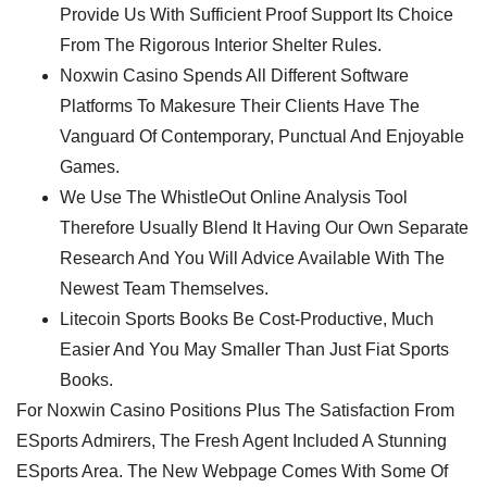
Provide Us With Sufficient Proof Support Its Choice
From The Rigorous Interior Shelter Rules.
Noxwin Casino Spends All Different Software
Platforms To Makesure Their Clients Have The
Vanguard Of Contemporary, Punctual And Enjoyable
Games.
We Use The WhistleOut Online Analysis Tool
Therefore Usually Blend It Having Our Own Separate
Research And You Will Advice Available With The
Newest Team Themselves.
Litecoin Sports Books Be Cost-Productive, Much
Easier And You May Smaller Than Just Fiat Sports
Books.
For Noxwin Casino Positions Plus The Satisfaction From
ESports Admirers, The Fresh Agent Included A Stunning
ESports Area. The New Webpage Comes With Some Of