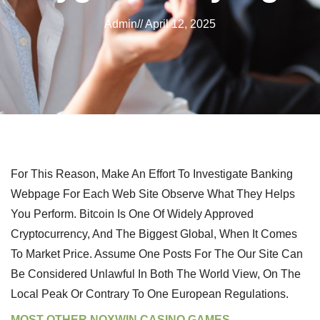
Admin
//
April 12, 2025
For This Reason, Make An Effort To Investigate Banking
Webpage For Each Web Site Observe What They Helps
You Perform. Bitcoin Is One Of Widely Approved
Cryptocurrency, And The Biggest Global, When It Comes
To Market Price. Assume One Posts For The Our Site Can
Be Considered Unlawful In Both The World View, On The
Local Peak Or Contrary To One European Regulations.
MOST OTHER NOXWIN CASINO GAMES