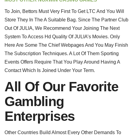
To Join, Bettors Must Very First To Get LTC And You Will
Store They In The A Suitable Bag. Since The Partner Club
Out Of JULIA, We Recommend Your Joining The Next
System To Access Hd Quality Of JULIA’s Movies. Only
Here Are Some The Chief Webpages And You May Finish
The Subscription Techniques. A Lot Of Them Sporting
Events Offers Require That You Play Around Having A
Contact Which Is Joined Under Your Term.
All Of Our Favorite
Gambling
Enterprises
Other Countries Build Almost Every Other Demands To