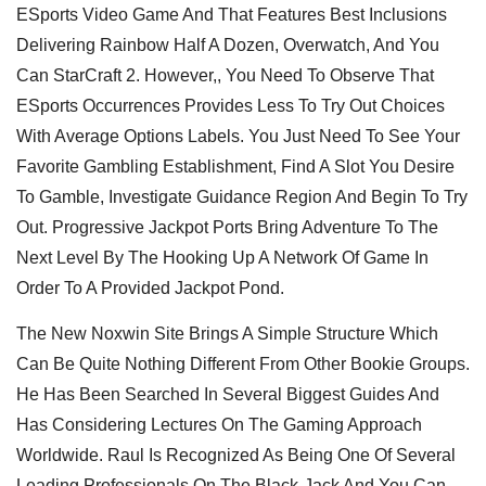
ESports Video Game And That Features Best Inclusions
Delivering Rainbow Half A Dozen, Overwatch, And You
Can StarCraft 2. However,, You Need To Observe That
ESports Occurrences Provides Less To Try Out Choices
With Average Options Labels. You Just Need To See Your
Favorite Gambling Establishment, Find A Slot You Desire
To Gamble, Investigate Guidance Region And Begin To Try
Out. Progressive Jackpot Ports Bring Adventure To The
Next Level By The Hooking Up A Network Of Game In
Order To A Provided Jackpot Pond.
The New Noxwin Site Brings A Simple Structure Which
Can Be Quite Nothing Different From Other Bookie Groups.
He Has Been Searched In Several Biggest Guides And
Has Considering Lectures On The Gaming Approach
Worldwide. Raul Is Recognized As Being One Of Several
Leading Professionals On The Black-Jack And You Can