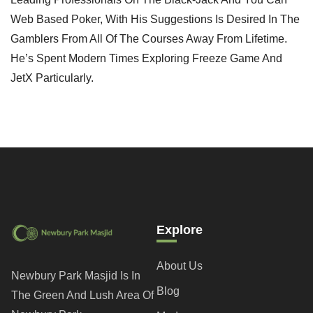
Web Based Poker, With His Suggestions Is Desired In The
Gamblers From All Of The Courses Away From Lifetime.
He’s Spent Modern Times Exploring Freeze Game And
JetX Particularly.
Explore
About Us
Newbury Park Masjid Is In
Blog
The Green And Lush Area Of