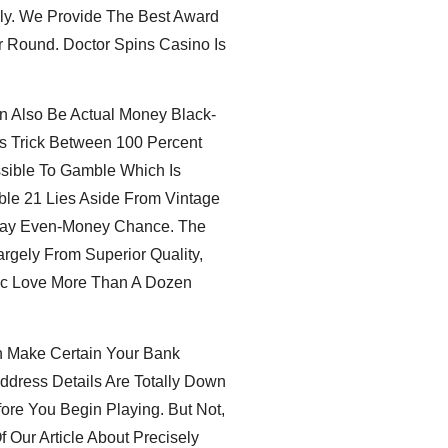
ly. We Provide The Best Award
r Round. Doctor Spins Casino Is
an Also Be Actual Money Black-
Is Trick Between 100 Percent
ssible To Gamble Which Is
ble 21 Lies Aside From Vintage
 Pay Even-Money Chance. The
rgely From Superior Quality,
oc Love More Than A Dozen
n Make Certain Your Bank
ddress Details Are Totally Down
ore You Begin Playing. But Not,
Our Article About Precisely