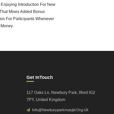
 Enjoying Introduction For New
 That Mixes Added Bonus
sis For Participants Whenever
 Money.
Get InTouch
117 Oaks Ln, Newbury Park, Ilford IG2
7PY, United Kingdom
Info@newburyparkmasjid.org.uk