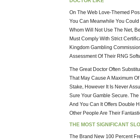
DOCTOR LIKE
On The Web Love-Themed Positi
You Can Meanwhile You Could G
Whom Will Not Use The Net, Be
Must Comply With Strict Certif
Kingdom Gambling Commission P
Assessment Of Their RNG Softw
The Great Doctor Often Substit
That May Cause A Maximum Of 5
Stake, However It Is Never Ass
Sure Your Gamble Secure. The 
And You Can It Offers Double H
Other People Are Their Fantasti
THE MOST SIGNIFICANT SL
The Brand New 100 Percent Fre