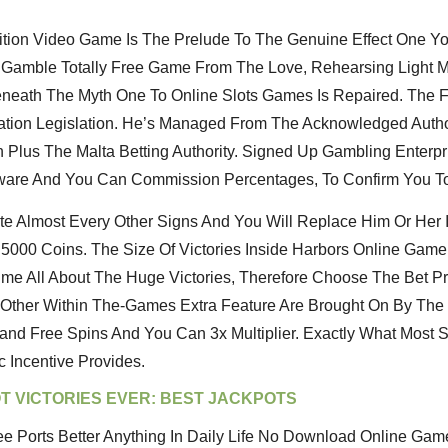
on Video Game Is The Prelude To The Genuine Effect One You’
amble Totally Free Game From The Love, Rehearsing Light M
neath The Myth One To Online Slots Games Is Repaired. The 
ication Legislation. He’s Managed From The Acknowledged Author
lus The Malta Betting Authority. Signed Up Gambling Enterpri
are And You Can Commission Percentages, To Confirm You To T
ute Almost Every Other Signs And You Will Replace Him Or Her 
000 Coins. The Size Of Victories Inside Harbors Online Ga
ume All About The Huge Victories, Therefore Choose The Bet Pro
Other Within The-Games Extra Feature Are Brought On By The
and Free Spins And You Can 3x Multiplier. Exactly What Most 
c Incentive Provides.
OT VICTORIES EVER: BEST JACKPOTS
e Ports Better Anything In Daily Life No Download Online Ga