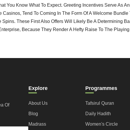
hat You Know What To Expect. Greeting Incentives Serve As An
ne Casinos, Tend To Coming In The Form Of A Welcome Bundle
Spins. These First Also Offers Will Likely Be A Determining Ba
nterprise, Because They Render A Hefty Raise To The Playing
Explore
Programmes
About Us
Tafsirul Quran
ea Of
Blog
Daily Hadith
Madrass
Women's Circle