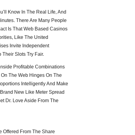
ll Know In The Real Life, And
inutes. There Are Many People
Fact Is That Web Based Casinos
ities, Like The United
ses Invite Independent
heir Slots Try Fair.
Inside Profitable Combinations
me On The Web Hinges On The
portions Intelligently And Make
 Brand New Like Meter Spread
Set Dr. Love Aside From The
me Offered From The Share