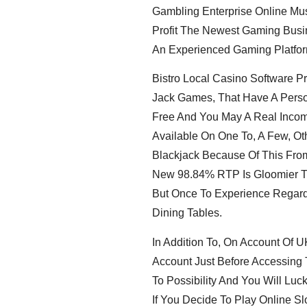
Gambling Enterprise Online Mu
Profit The Newest Gaming Busin
An Experienced Gaming Platfor
Bistro Local Casino Software P
Jack Games, That Have A Person
Free And You May A Real Income
Available On One To, A Few, O
Blackjack Because Of This Fro
New 98.84% RTP Is Gloomier Tha
But Once To Experience Regar
Dining Tables.
In Addition To, On Account Of
Account Just Before Accessing 
To Possibility And You Will Lu
If You Decide To Play Online S