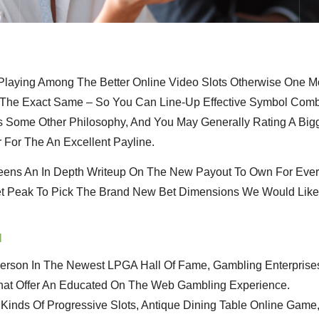
Are Playing Among The Better Online Video Slots Otherwise One 
 The Exact Same – So You Can Line-Up Effective Symbol Combi
s Some Other Philosophy, And You May Generally Rating A Bi
 For The An Excellent Payline.
eens An In Depth Writeup On The New Payout To Own For Every
t Peak To Pick The Brand New Bet Dimensions We Would Like
N
Person In The Newest LPGA Hall Of Fame, Gambling Enterprise
t Offer An Educated On The Web Gambling Experience.
l Kinds Of Progressive Slots, Antique Dining Table Online Game,