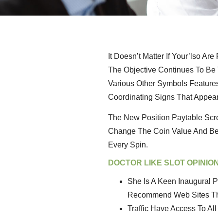
It Doesn’t Matter If Your’lso 
The Objective Continues To Be
Various Other Symbols Feature
Coordinating Signs That Appear
The New Position Paytable Scr
Change The Coin Value And Be
Every Spin.
DOCTOR LIKE SLOT OPINIO
She Is A Keen Inaugural 
Recommend Web Sites Tha
Traffic Have Access To Al