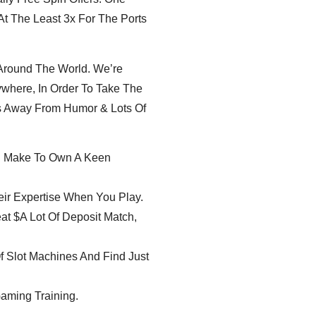
t The Least 3x For The Ports
Around The World. We’re
where, In Order To Take The
ls Away From Humor & Lots Of
ch Make To Own A Keen
eir Expertise When You Play.
at $a Lot Of Deposit Match,
f Slot Machines And Find Just
Gaming Training.