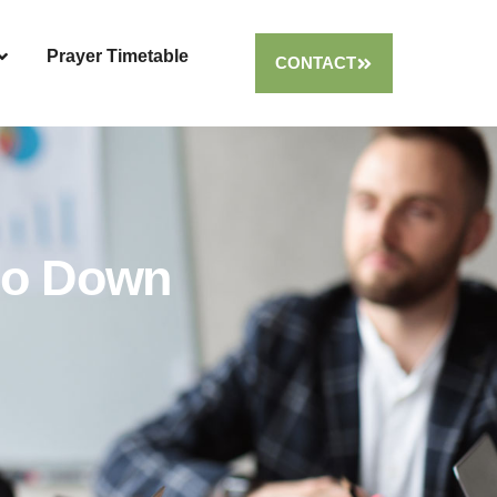
Prayer Timetable
CONTACT
ero Down