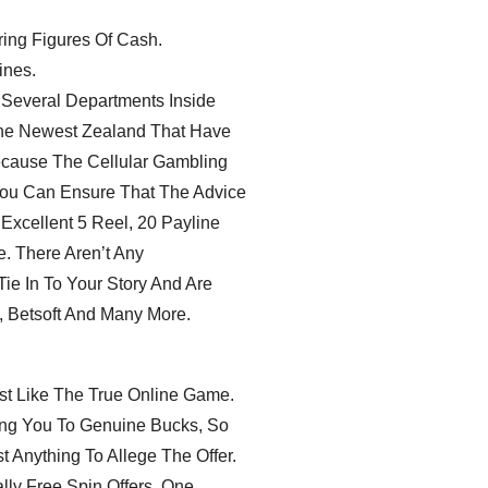
ring Figures Of Cash.
ines.
Several Departments Inside
The Newest Zealand That Have
ecause The Cellular Gambling
ou Can Ensure That The Advice
xcellent 5 Reel, 20 Payline
. There Aren’t Any
ie In To Your Story And Are
, Betsoft And Many More.
ust Like The True Online Game.
zing You To Genuine Bucks, So
t Anything To Allege The Offer.
lly Free Spin Offers. One