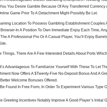
 You You Desire Gamble Because Of Any Transferred Currency A
nline Game Prior To A Detachment Might Possibly Be Let.
aming Location To Possess Gambling Establishment Couples 
rowser-In A Position To Own Immediate Enjoy Each Time, Any
he A Professional Pro Or A Casual Player, You’ll Enjoy Barre
ite.
 Things, There Are A Few Interested Details About Ports Whi
t’s Advantageous To Familiarize Yourself With These To Let Th
ishment Now Offers A $twenty-Five No-Deposit Bonus And A Gre
e Better Welcome Bonuses Offered.
Be Found In Free Form, In Order To Experiment Various Type O
le Greeting Incentives Notably Improve A Good Player’s Initial 