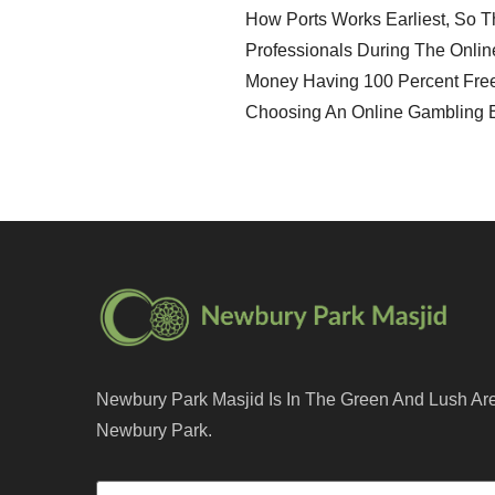
How Ports Works Earliest, So T
Professionals During The Onli
Money Having 100 Percent Free 
Choosing An Online Gambling E
Newbury Park Masjid Is In The Green And Lush Ar
Newbury Park.