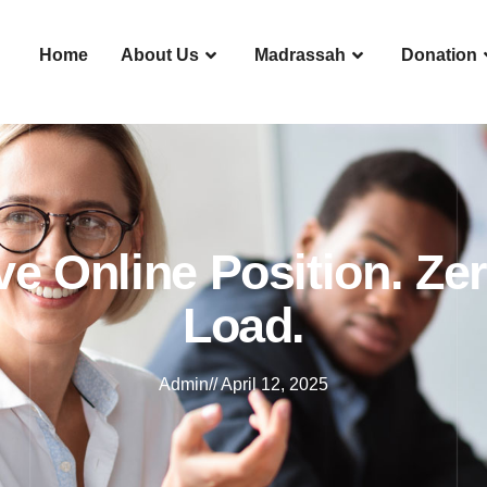
Home
About Us
Madrassah
Donation
e Online Position. Z
Load.
Admin
//
April 12, 2025