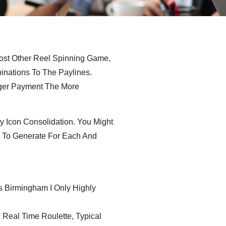
Most Other Reel Spinning Game,
nations To The Paylines.
gger Payment The More
 Icon Consolidation. You Might
 To Generate For Each And
s Birmingham I Only Highly
 Real Time Roulette, Typical