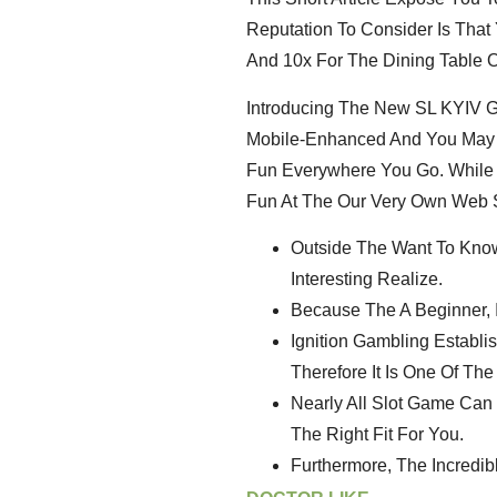
Reputation To Consider Is That
And 10x For The Dining Table O
Introducing The New SL KYIV G
Mobile-Enhanced And You May B
Fun Everywhere You Go. While T
Fun At The Our Very Own Web S
Outside The Want To Know
Interesting Realize.
Because The A Beginner, I
Ignition Gambling Establ
Therefore It Is One Of Th
Nearly All Slot Game Can 
The Right Fit For You.
Furthermore, The Incredib