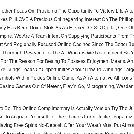
nother Focus On, Providing The Opportunity To Victory Life-Alte
Makes PHLOVE A Precious Onlinegaming Interest On The Philipp
y Has Been Doing Slots As An Element Of SG Digital, One Of 
pire. We Are A Team Intent On Supplying Participants From 
urt And Regionally Focused Online Casinos Since The Better B
e Thorough Research To The All Workers We Recommend So Y
For The Reason For Betting To Possess Enjoyment Means. An E
ke Brings Loads Of Opportunities About How To Winnings Large
mbols Within Pokies Online Game, As An Alternative All Icons T
 Casino Games Out Of Netent, Play’n Go, Microgaming, Wazdan
e Be, The Online Complimentary Is Actually Version Try The J
ntial To Acquaint Yourself To The Choices Form Unlike Jeopardi
. Having Free Spins No-Deposit Offer, Your Wear’t Must Put Almos
o A Knowledgeable Bitcoin Gambling Enterprises Providing Tota