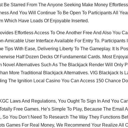
st Be Starred From The Anyone Seeking Make Money Effortless
ess And You Will Continue To Be Open To Participants All Yea
m Which Have Loads Of Enjoyable Inserted.
rovides Effortless Access To One Another Free And Also You C
-Amicable User Interface Available For Entry To. Participants 
 Tips With Ease, Delivering Liberty To The Gameplay. It Is Po
therwise Half Dozen Decks Of Fundamental Cards. Most Enjoya
m Novel Alternatives Such As The Blackjack Render Will Only
n More Traditional Blackjack Alternatives. VIG Blackjack Is La
ding The Ignition Local Casino You Can Access 150 Chance D
 UKGC Laws And Regulations, You Ought To Sign In And You Ca
Totally Free Games. He’s Simple To Play, Because The Email A
ck, So You Don’t Need To Research The Way They Functions Bef
lots Games For Real Money, We Recommend Your Realize All Of 