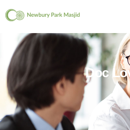
Doc Lov