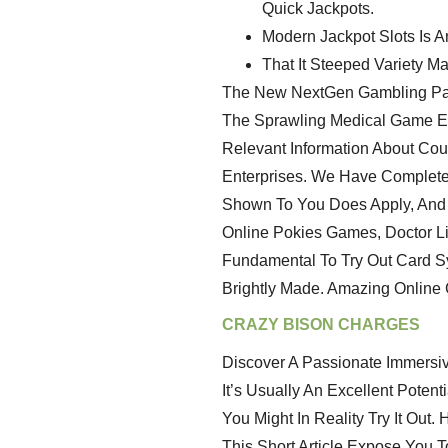
Quick Jackpots.
Modern Jackpot Slots Is A
That It Steeped Variety 
The New NextGen Gambling Part
The Sprawling Medical Game Em
Relevant Information About Co
Enterprises. We Have Complet
Shown To You Does Apply, And 
Online Pokies Games, Doctor Li
Fundamental To Try Out Card Sy
Brightly Made. Amazing Online
CRAZY BISON CHARGES
Discover A Passionate Immersiv
It’s Usually An Excellent Pote
You Might In Reality Try It Out
This Short Article Expose You T