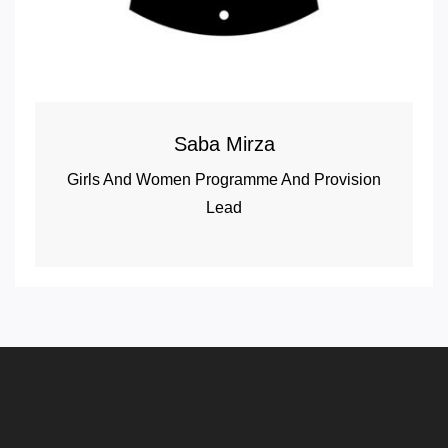
Saba Mirza
Girls And Women Programme And Provision
Lead