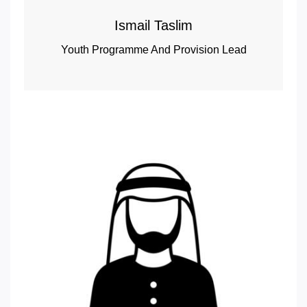
Ismail Taslim
Youth Programme And Provision Lead