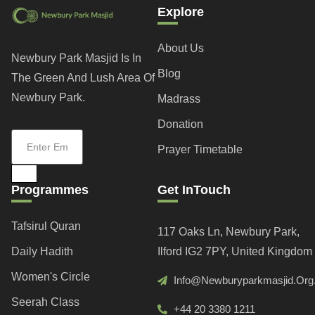
Explore
About Us
Newbury Park Masjid Is In
Blog
The Green And Lush Area Of
Newbury Park.
Madrass
Donation
Prayer Timetable
Programmes
Get InTouch
Tafsirul Quran
117 Oaks Ln, Newbury Park,
Daily Hadith
Ilford IG2 7PY, United Kingdom
Women's Circle
Info@newburyparkmasjid.org
Seerah Class
+44 20 3380 1211