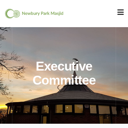
Executive
Committee